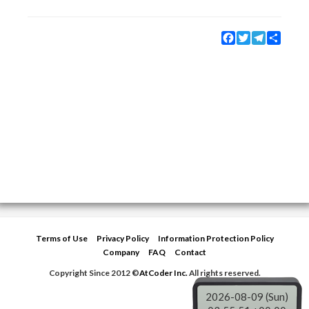
Facebook
Twitter
Telegram
Share
Terms of Use
Privacy Policy
Information Protection Policy
Company
FAQ
Contact
Copyright Since 2012 ©
AtCoder Inc.
All rights reserved.
2026-08-09 (Sun)