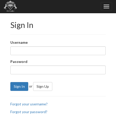
Sign In
Username
Password
or
Sign In
Sign Up
Forgot your username?
Forgot your password?