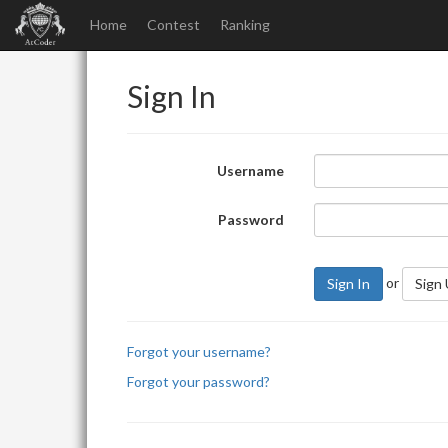
Home
Contest
Ranking
Sign In
Username
Password
or
Sign In
Sign
Forgot your username?
Forgot your password?