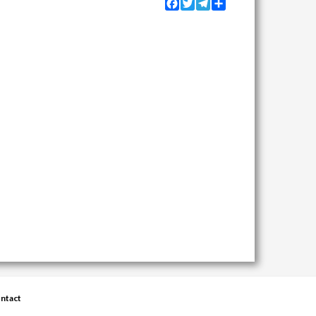
Facebook
Twitter
Telegram
Share
ntact