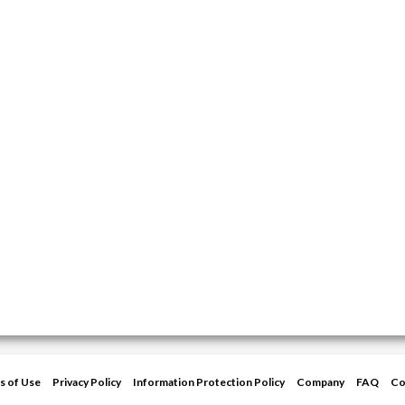
s of Use
Privacy Policy
Information Protection Policy
Company
FAQ
Co