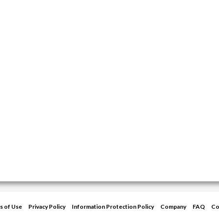
s of Use
Privacy Policy
Information Protection Policy
Company
FAQ
Co