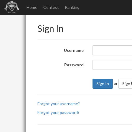
Home
Contest
Ranking
Sign In
Username
Password
or
Sign In
Sign
Forgot your username?
Forgot your password?