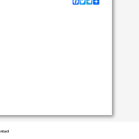
Facebook
Twitter
Telegram
Share
ntact