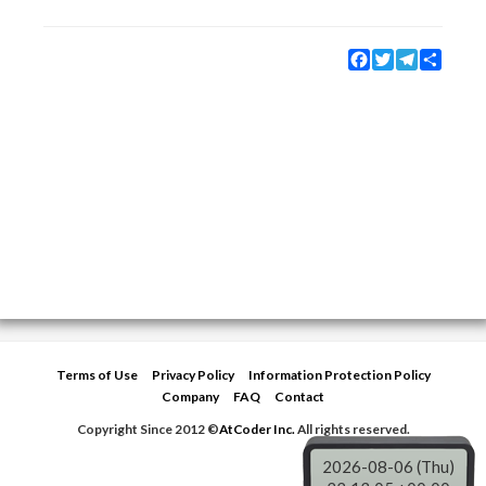
Facebook
Twitter
Telegram
Share
Terms of Use
Privacy Policy
Information Protection Policy
Company
FAQ
Contact
Copyright Since 2012 ©
AtCoder Inc.
All rights reserved.
2026-08-06 (Thu)