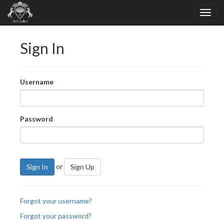
Sign In
Username
Password
or
Sign In
Sign Up
Forgot your username?
Forgot your password?