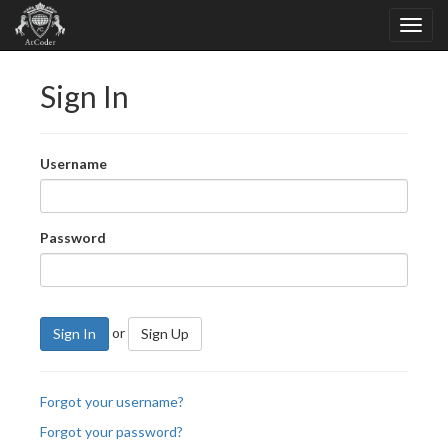
Sign In
Username
Password
or
Sign In
Sign Up
Forgot your username?
Forgot your password?