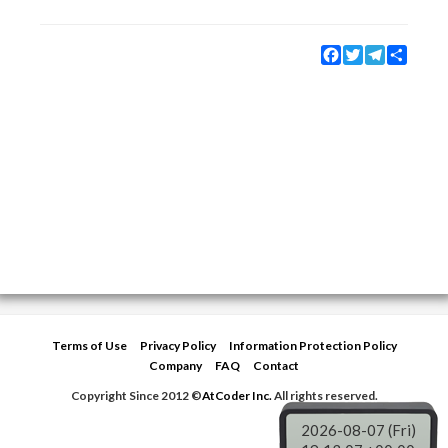
Facebook
Twitter
Telegram
Share
Terms of Use
Privacy Policy
Information Protection Policy
Company
FAQ
Contact
Copyright Since 2012 ©
AtCoder Inc.
All rights reserved.
2026-08-07 (Fri)