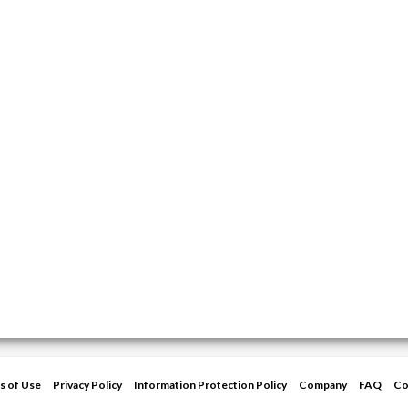
s of Use
Privacy Policy
Information Protection Policy
Company
FAQ
Co