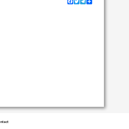
Facebook
Twitter
Telegram
Share
ntact