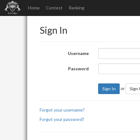
Home
Contest
Ranking
Sign In
Username
Password
or
Sign In
Sign
Forgot your username?
Forgot your password?