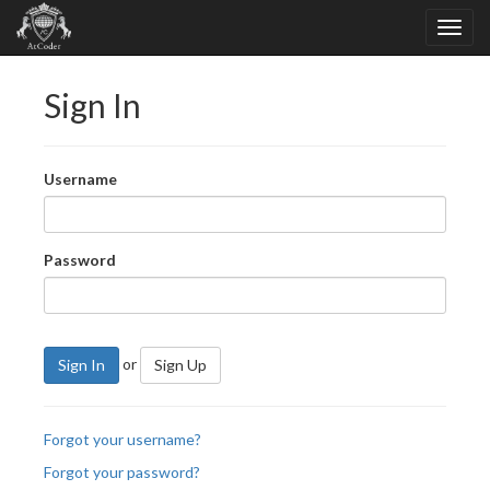
Sign In
Username
Password
or
Sign In
Sign Up
Forgot your username?
Forgot your password?