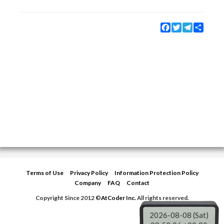
Facebook
Twitter
Telegram
Share
Terms of Use
Privacy Policy
Information Protection Policy
Company
FAQ
Contact
Copyright Since 2012 ©
AtCoder Inc.
All rights reserved.
2026-08-08 (Sat)