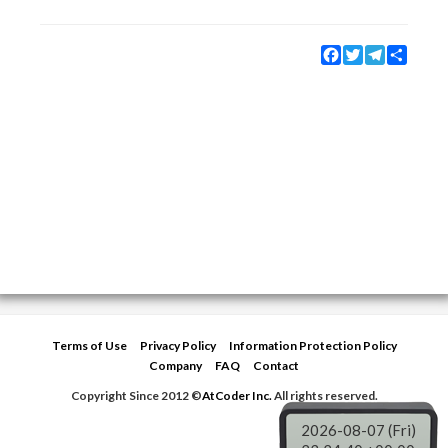
Facebook
Twitter
Telegram
Share
Terms of Use
Privacy Policy
Information Protection Policy
Company
FAQ
Contact
Copyright Since 2012 ©
AtCoder Inc.
All rights reserved.
2026-08-07 (Fri)