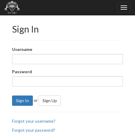
Sign In
Username
Password
or
Sign In
Sign Up
Forgot your username?
Forgot your password?