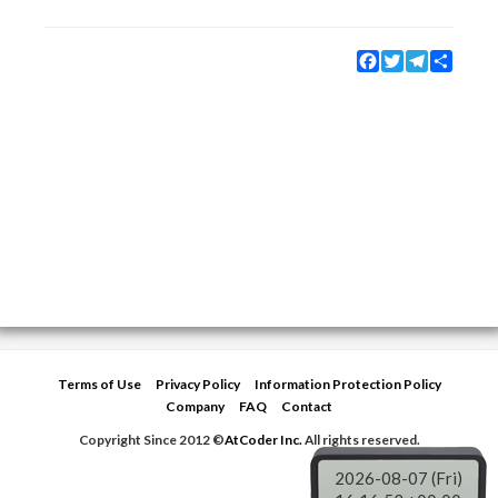
Facebook
Twitter
Telegram
Share
Terms of Use
Privacy Policy
Information Protection Policy
Company
FAQ
Contact
Copyright Since 2012 ©
AtCoder Inc.
All rights reserved.
2026-08-07 (Fri)