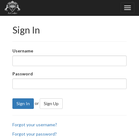
Sign In
Username
Password
or
Sign In
Sign Up
Forgot your username?
Forgot your password?