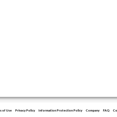
s of Use
Privacy Policy
Information Protection Policy
Company
FAQ
Co