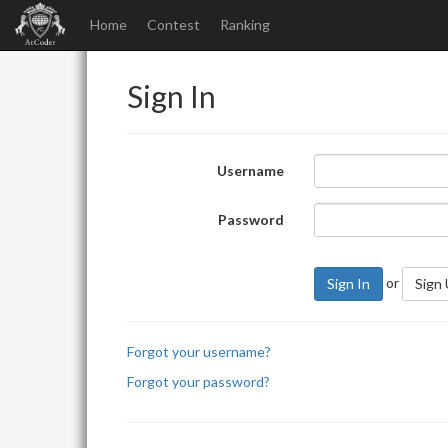
Home
Contest
Ranking
Sign In
Username
Password
or
Sign In
Sign
Forgot your username?
Forgot your password?