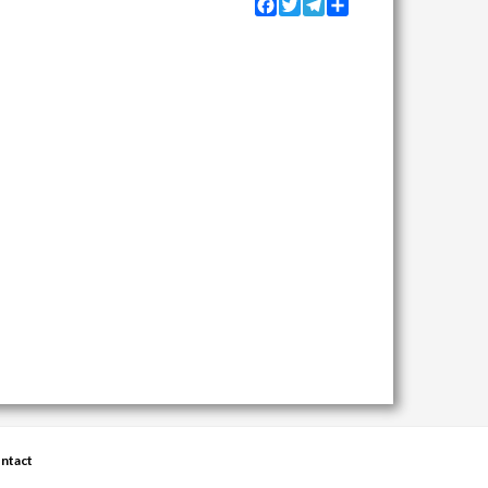
Facebook
Twitter
Telegram
Share
ntact