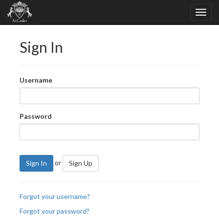
Sign In
Username
Password
or
Sign In
Sign Up
Forgot your username?
Forgot your password?