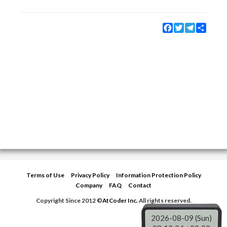
Facebook
Twitter
Telegram
Share
Terms of Use
Privacy Policy
Information Protection Policy
Company
FAQ
Contact
Copyright Since 2012 ©
AtCoder Inc.
All rights reserved.
2026-08-09 (Sun)