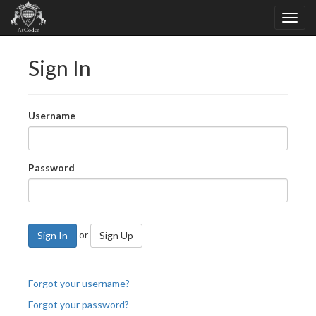
Sign In
Username
Password
or
Sign In
Sign Up
Forgot your username?
Forgot your password?