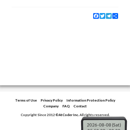
Facebook
Twitter
Telegram
Share
Terms of Use
Privacy Policy
Information Protection Policy
Company
FAQ
Contact
Copyright Since 2012 ©
AtCoder Inc.
All rights reserved.
2026-08-08 (Sat)