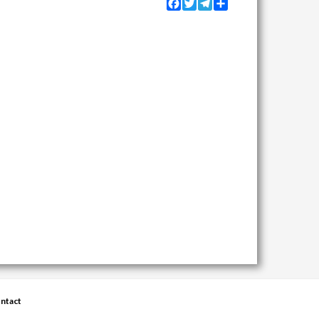
Facebook
Twitter
Telegram
Share
ntact