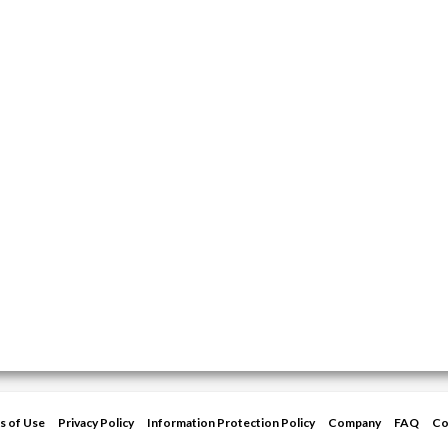
s of Use
Privacy Policy
Information Protection Policy
Company
FAQ
Co