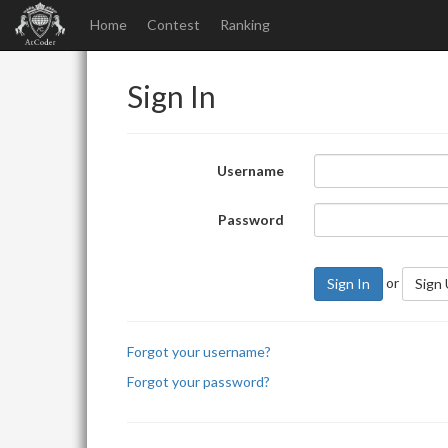
Home
Contest
Ranking
Sign In
Username
Password
or
Sign In
Sign
Forgot your username?
Forgot your password?