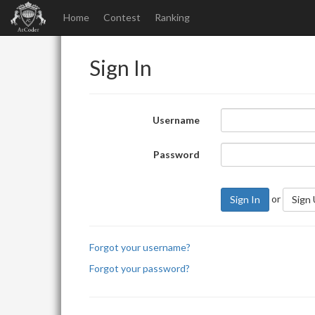
Home
Contest
Ranking
Sign In
Username
Password
or
Sign In
Sign
Forgot your username?
Forgot your password?