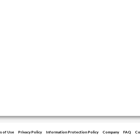
s of Use
Privacy Policy
Information Protection Policy
Company
FAQ
Co