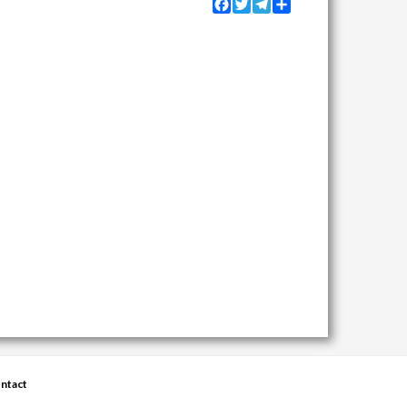
Facebook
Twitter
Telegram
Share
ntact