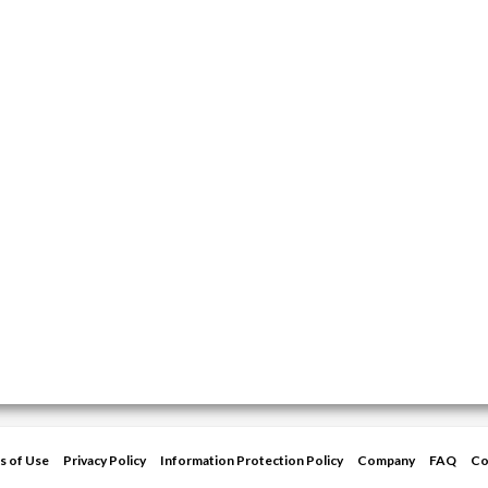
s of Use
Privacy Policy
Information Protection Policy
Company
FAQ
Co