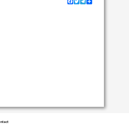
Facebook
Twitter
Telegram
Share
ntact