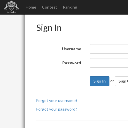
Home
Contest
Ranking
Sign In
Username
Password
or
Sign In
Sign
Forgot your username?
Forgot your password?