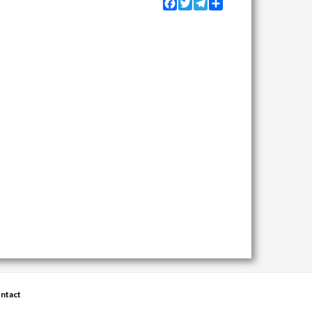
Facebook
Twitter
Telegram
Share
ntact