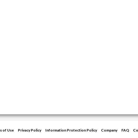
s of Use
Privacy Policy
Information Protection Policy
Company
FAQ
Co