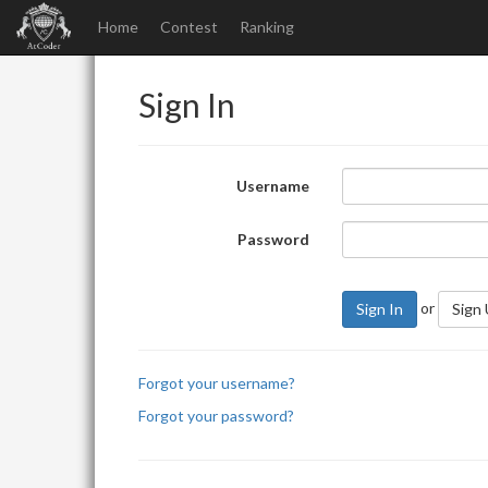
Home
Contest
Ranking
Sign In
Username
Password
or
Sign In
Sign
Forgot your username?
Forgot your password?