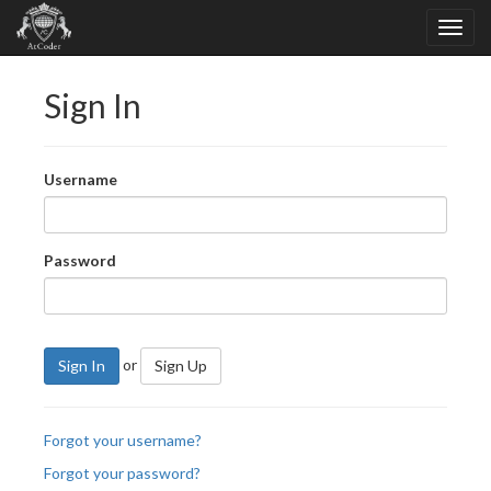
Sign In
Username
Password
or
Sign In
Sign Up
Forgot your username?
Forgot your password?