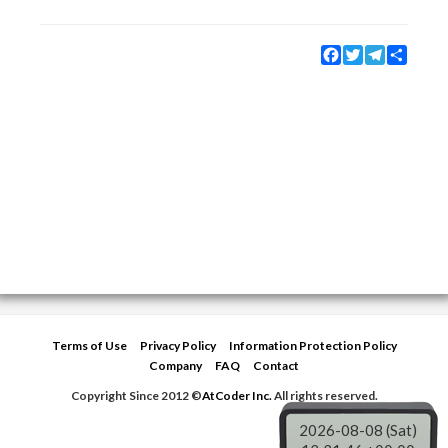
Facebook
Twitter
Telegram
Share
Terms of Use
Privacy Policy
Information Protection Policy
Company
FAQ
Contact
Copyright Since 2012 ©
AtCoder Inc.
All rights reserved.
2026-08-08 (Sat)