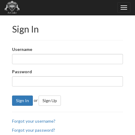
Sign In
Username
Password
or
Sign In
Sign Up
Forgot your username?
Forgot your password?