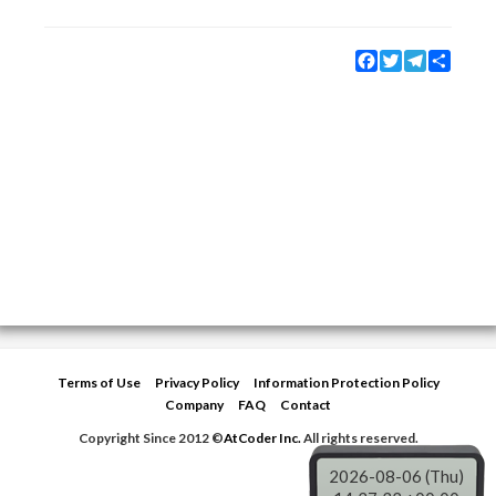
Facebook
Twitter
Telegram
Share
Terms of Use
Privacy Policy
Information Protection Policy
Company
FAQ
Contact
Copyright Since 2012 ©
AtCoder Inc.
All rights reserved.
2026-08-06 (Thu)