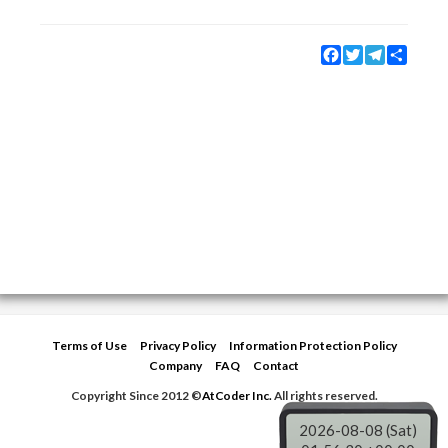
Facebook
Twitter
Telegram
Share
Terms of Use
Privacy Policy
Information Protection Policy
Company
FAQ
Contact
Copyright Since 2012 ©
AtCoder Inc.
All rights reserved.
2026-08-08 (Sat)