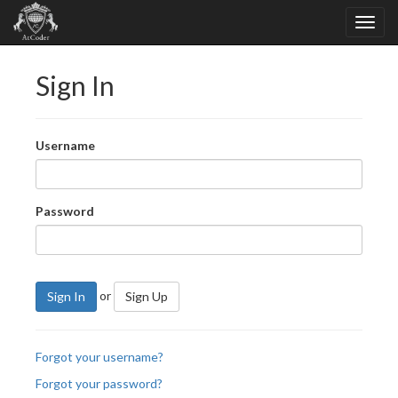
Sign In
Username
Password
or
Sign In
Sign Up
Forgot your username?
Forgot your password?