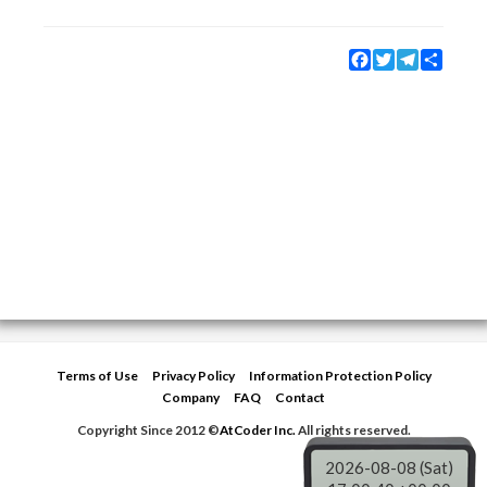
Facebook
Twitter
Telegram
Share
Terms of Use
Privacy Policy
Information Protection Policy
Company
FAQ
Contact
Copyright Since 2012 ©
AtCoder Inc.
All rights reserved.
2026-08-08 (Sat)