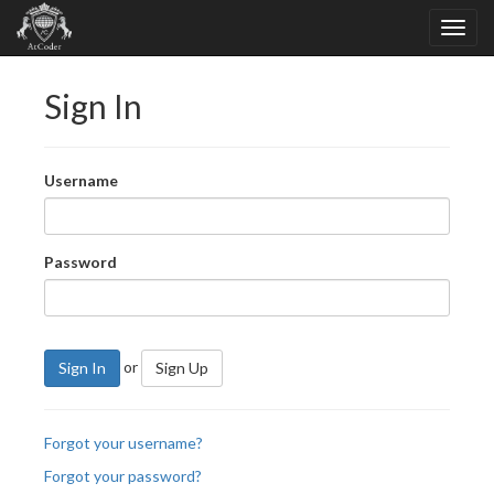
Sign In
Username
Password
or
Sign In
Sign Up
Forgot your username?
Forgot your password?