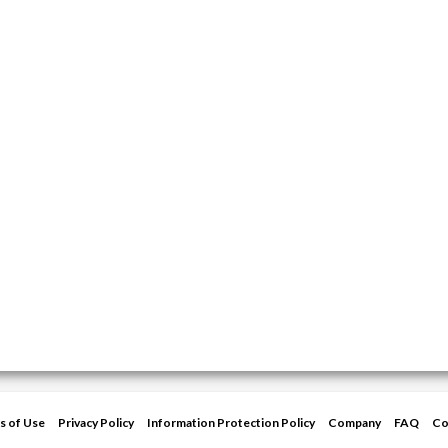
s of Use
Privacy Policy
Information Protection Policy
Company
FAQ
Co