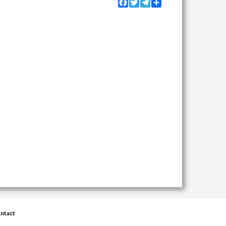
Facebook
Twitter
Telegram
Share
ntact