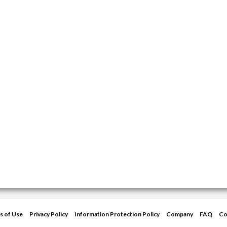
s of Use
Privacy Policy
Information Protection Policy
Company
FAQ
Co