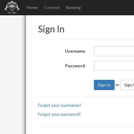
Home
Contest
Ranking
Sign In
Username
Password
or
Sign In
Sign
Forgot your username?
Forgot your password?