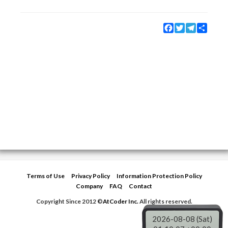
Facebook
Twitter
Telegram
Share
Terms of Use
Privacy Policy
Information Protection Policy
Company
FAQ
Contact
Copyright Since 2012 ©
AtCoder Inc.
All rights reserved.
2026-08-08 (Sat)