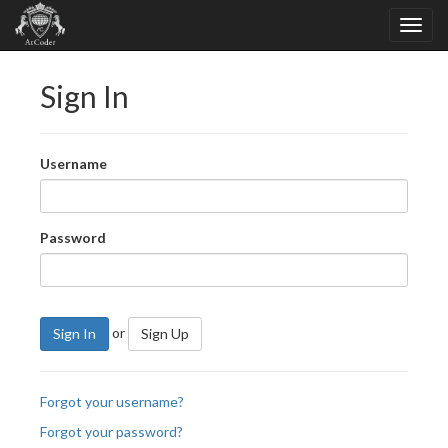
Sign In
Username
Password
or
Sign In
Sign Up
Forgot your username?
Forgot your password?