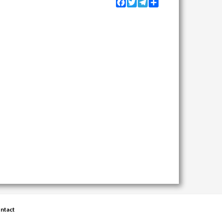
Facebook
Twitter
Telegram
Share
ntact