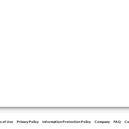
s of Use
Privacy Policy
Information Protection Policy
Company
FAQ
Co