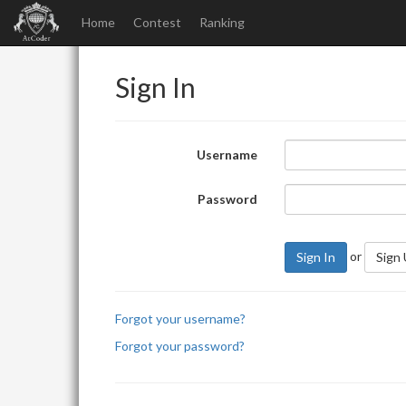
Home
Contest
Ranking
Sign In
Username
Password
or
Sign In
Sign
Forgot your username?
Forgot your password?