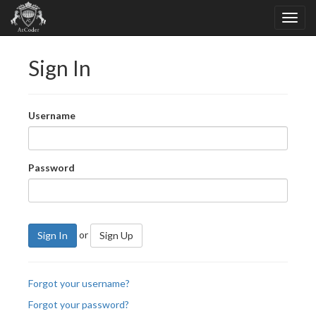
Sign In
Username
Password
or
Sign In
Sign Up
Forgot your username?
Forgot your password?