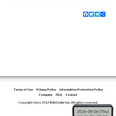
Facebook
Twitter
Telegram
Share
Terms of Use
Privacy Policy
Information Protection Policy
Company
FAQ
Contact
Copyright Since 2012 ©
AtCoder Inc.
All rights reserved.
2026-08-06 (Thu)