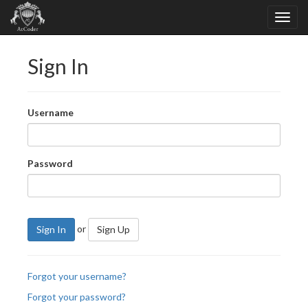
Sign In
Username
Password
or
Sign In
Sign Up
Forgot your username?
Forgot your password?