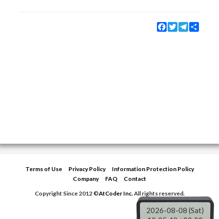
Facebook
Twitter
Telegram
Share
Terms of Use
Privacy Policy
Information Protection Policy
Company
FAQ
Contact
Copyright Since 2012 ©
AtCoder Inc.
All rights reserved.
2026-08-08 (Sat)