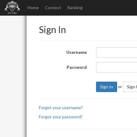
Home
Contest
Ranking
Sign In
Username
Password
or
Sign In
Sign
Forgot your username?
Forgot your password?