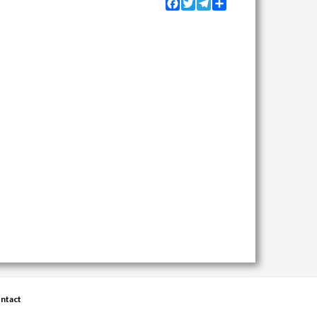
Facebook
Twitter
Telegram
Share
ntact