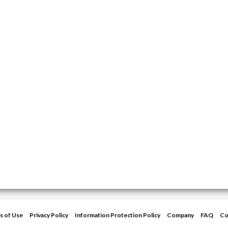
s of Use
Privacy Policy
Information Protection Policy
Company
FAQ
Co