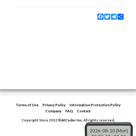
Facebook
Twitter
Telegram
Share
Terms of Use
Privacy Policy
Information Protection Policy
Company
FAQ
Contact
Copyright Since 2012 ©
AtCoder Inc.
All rights reserved.
2026-08-10 (Mon)