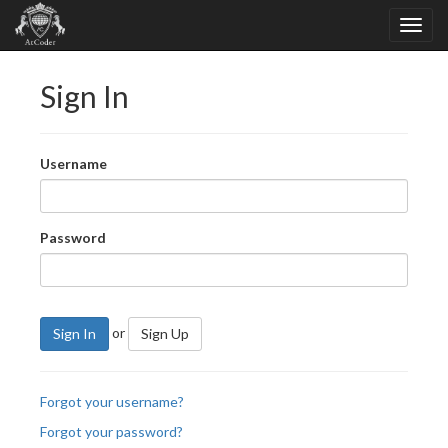
Sign In
Username
Password
or
Sign In
Sign Up
Forgot your username?
Forgot your password?