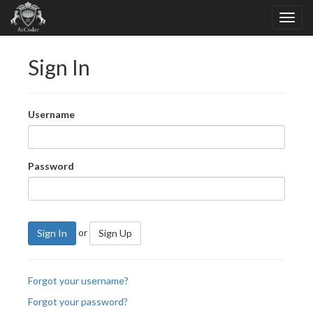
Sign In
Username
Password
or
Sign In
Sign Up
Forgot your username?
Forgot your password?