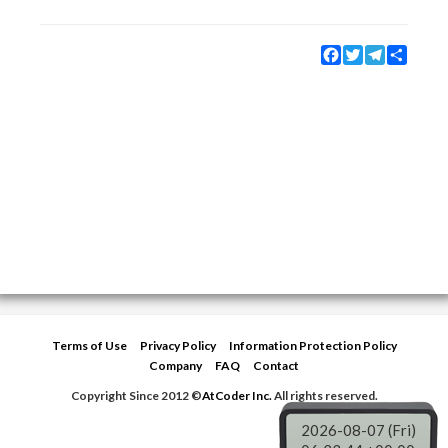
Facebook
Twitter
Telegram
Share
Terms of Use
Privacy Policy
Information Protection Policy
Company
FAQ
Contact
Copyright Since 2012 ©
AtCoder Inc.
All rights reserved.
2026-08-07 (Fri)