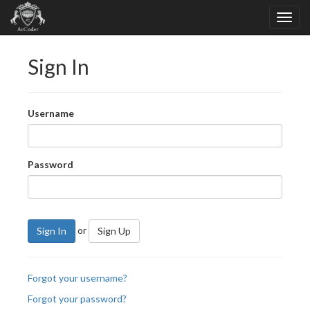
Sign In
Username
Password
or
Sign In
Sign Up
Forgot your username?
Forgot your password?