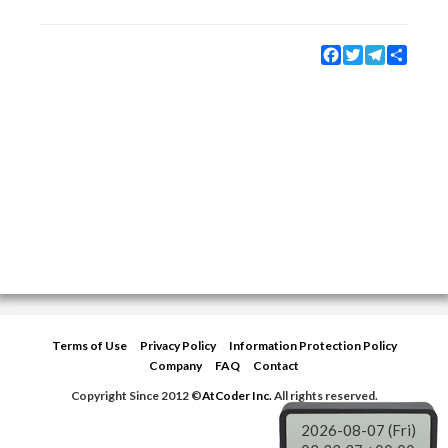
Facebook
Twitter
Telegram
Share
Terms of Use
Privacy Policy
Information Protection Policy
Company
FAQ
Contact
Copyright Since 2012 ©
AtCoder Inc.
All rights reserved.
2026-08-07 (Fri)