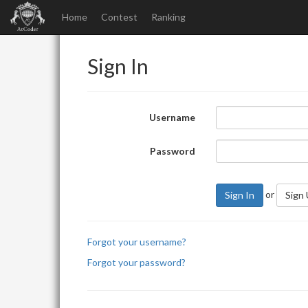
Home
Contest
Ranking
Sign In
Username
Password
or
Sign In
Sign
Forgot your username?
Forgot your password?