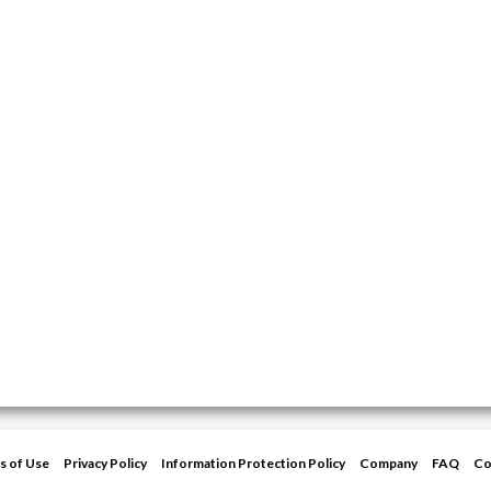
s of Use
Privacy Policy
Information Protection Policy
Company
FAQ
Co