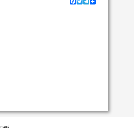
Facebook
Twitter
Telegram
Share
ntact