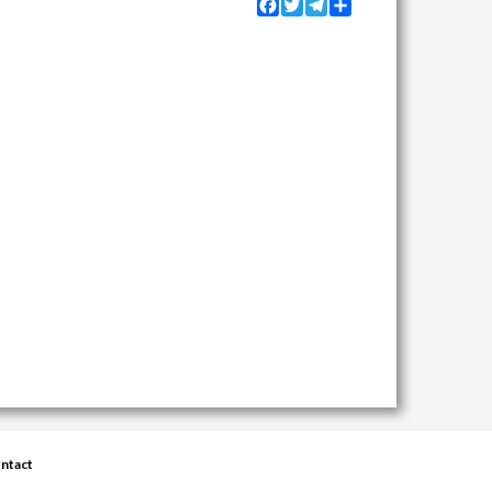
Facebook
Twitter
Telegram
Share
ntact