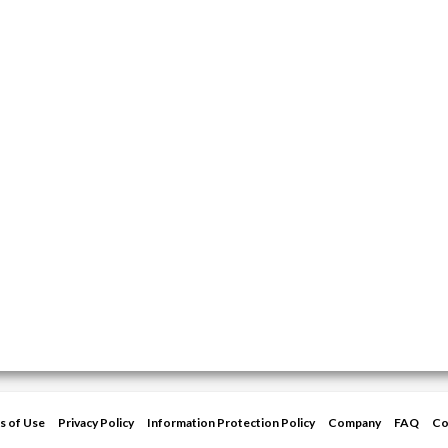
s of Use
Privacy Policy
Information Protection Policy
Company
FAQ
Co