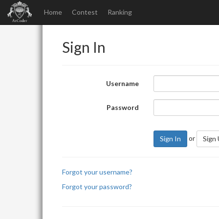
Home
Contest
Ranking
Sign In
Username
Password
or
Sign In
Sign
Forgot your username?
Forgot your password?