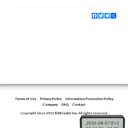
Facebook
Twitter
Telegram
Share
Terms of Use
Privacy Policy
Information Protection Policy
Company
FAQ
Contact
Copyright Since 2012 ©
AtCoder Inc.
All rights reserved.
2026-08-07 (Fri)