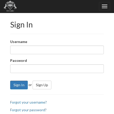
Sign In
Username
Password
or
Sign In
Sign Up
Forgot your username?
Forgot your password?