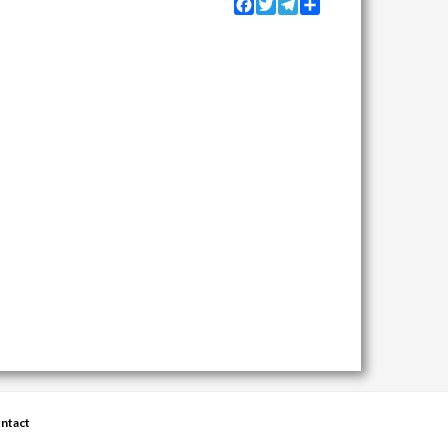
Facebook
Twitter
Telegram
Share
ntact