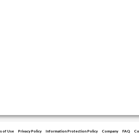
s of Use
Privacy Policy
Information Protection Policy
Company
FAQ
Co