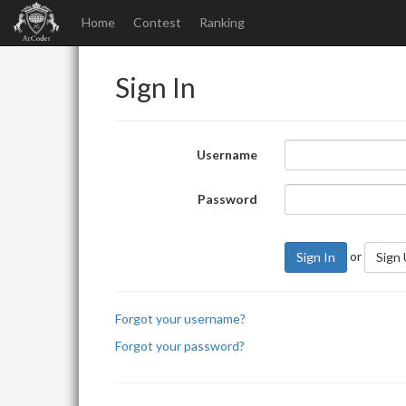
Home
Contest
Ranking
Sign In
Username
Password
or
Sign In
Sign
Forgot your username?
Forgot your password?