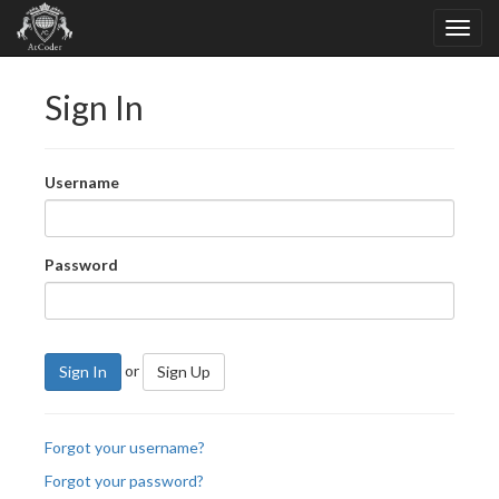
Sign In
Username
Password
or
Sign In
Sign Up
Forgot your username?
Forgot your password?