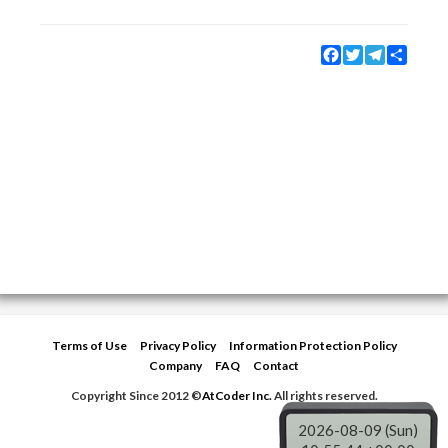
Facebook
Twitter
Telegram
Share
Terms of Use
Privacy Policy
Information Protection Policy
Company
FAQ
Contact
Copyright Since 2012 ©
AtCoder Inc.
All rights reserved.
2026-08-09 (Sun)