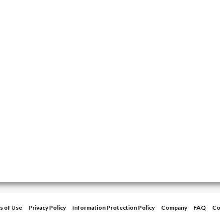
s of Use
Privacy Policy
Information Protection Policy
Company
FAQ
Co