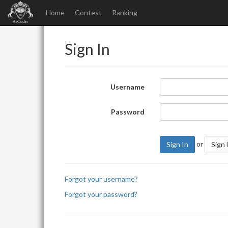
Home
Contest
Ranking
Sign In
Username
Password
or
Sign In
Sign
Forgot your username?
Forgot your password?