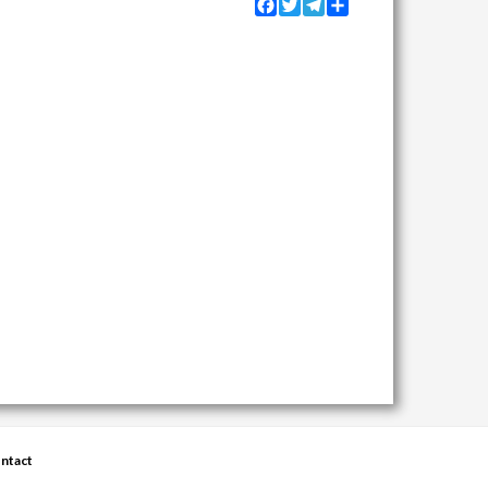
Facebook
Twitter
Telegram
Share
ntact