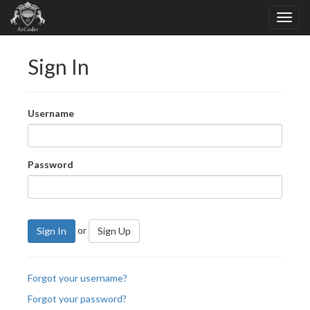
Sign In
Username
Password
or
Sign In
Sign Up
Forgot your username?
Forgot your password?