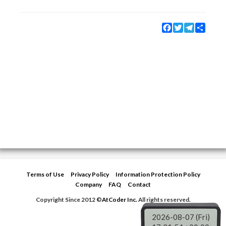
Facebook
Twitter
Telegram
Share
Terms of Use
Privacy Policy
Information Protection Policy
Company
FAQ
Contact
Copyright Since 2012 ©
AtCoder Inc.
All rights reserved.
2026-08-07 (Fri)