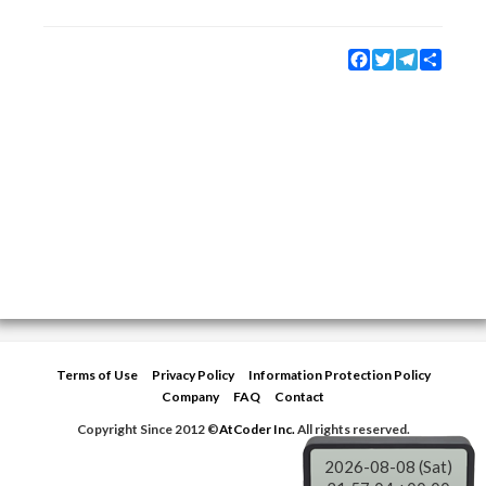
Facebook
Twitter
Telegram
Share
Terms of Use
Privacy Policy
Information Protection Policy
Company
FAQ
Contact
Copyright Since 2012 ©
AtCoder Inc.
All rights reserved.
2026-08-08 (Sat)