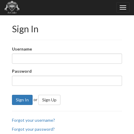
Sign In
Username
Password
or
Sign In
Sign Up
Forgot your username?
Forgot your password?