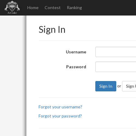
Home
Contest
Ranking
Sign In
Username
Password
or
Sign In
Sign
Forgot your username?
Forgot your password?