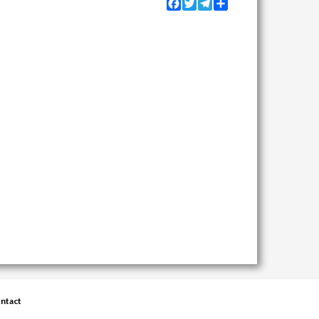
Facebook
Twitter
Telegram
Share
ntact