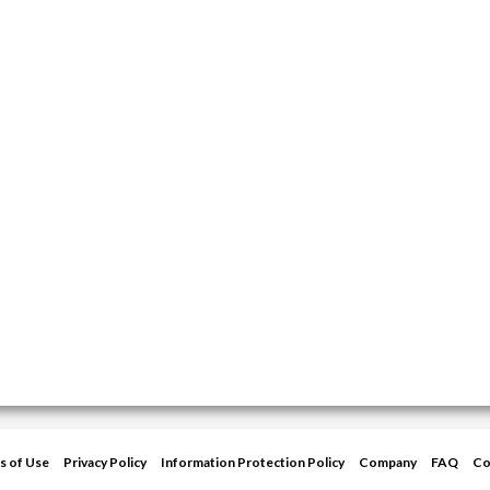
s of Use
Privacy Policy
Information Protection Policy
Company
FAQ
Co