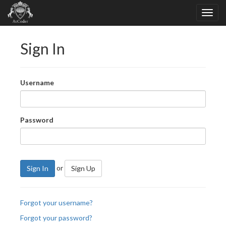
Sign In
Username
Password
or
Sign In
Sign Up
Forgot your username?
Forgot your password?