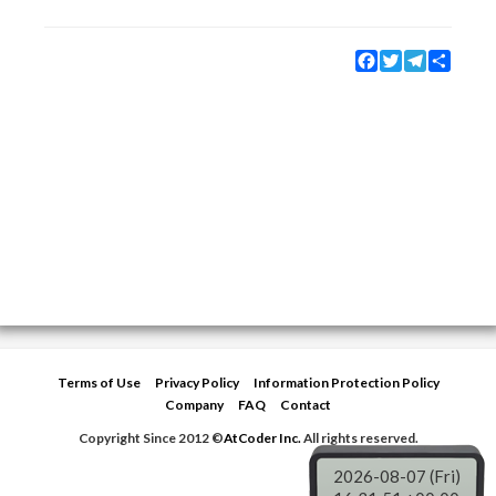
Facebook
Twitter
Telegram
Share
Terms of Use
Privacy Policy
Information Protection Policy
Company
FAQ
Contact
Copyright Since 2012 ©
AtCoder Inc.
All rights reserved.
2026-08-07 (Fri)