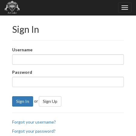
Sign In
Username
Password
or
Sign In
Sign Up
Forgot your username?
Forgot your password?