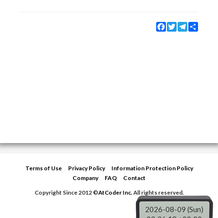
Facebook
Twitter
Telegram
Share
Terms of Use
Privacy Policy
Information Protection Policy
Company
FAQ
Contact
Copyright Since 2012 ©
AtCoder Inc.
All rights reserved.
2026-08-09 (Sun)