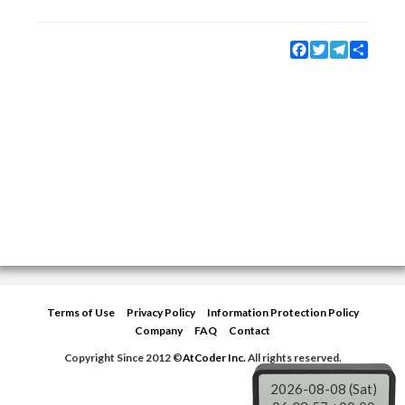
Facebook
Twitter
Telegram
Share
Terms of Use
Privacy Policy
Information Protection Policy
Company
FAQ
Contact
Copyright Since 2012 ©
AtCoder Inc.
All rights reserved.
2026-08-08 (Sat)