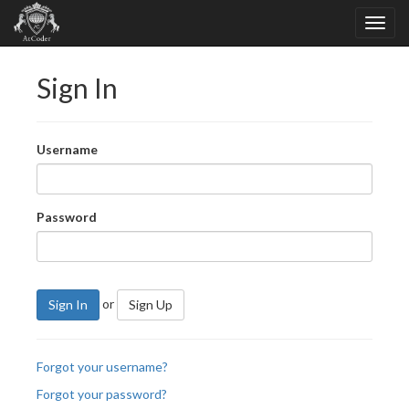
Sign In
Username
Password
or
Sign In
Sign Up
Forgot your username?
Forgot your password?