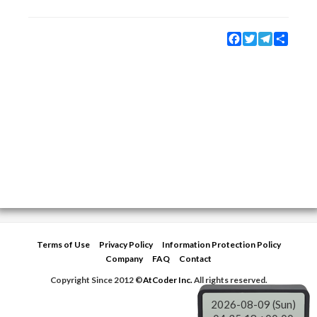
Facebook
Twitter
Telegram
Share
Terms of Use
Privacy Policy
Information Protection Policy
Company
FAQ
Contact
Copyright Since 2012 ©
AtCoder Inc.
All rights reserved.
2026-08-09 (Sun)