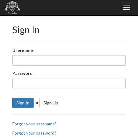
Sign In
Username
Password
or
Sign In
Sign Up
Forgot your username?
Forgot your password?