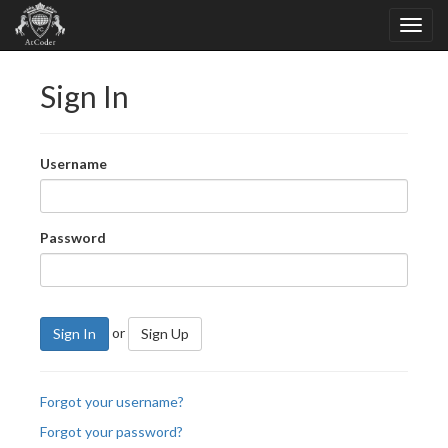
Sign In
Username
Password
or
Sign In
Sign Up
Forgot your username?
Forgot your password?