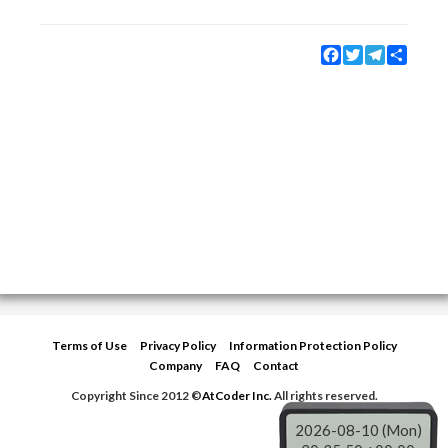
Facebook
Twitter
Telegram
Share
Terms of Use
Privacy Policy
Information Protection Policy
Company
FAQ
Contact
Copyright Since 2012 ©
AtCoder Inc.
All rights reserved.
2026-08-10 (Mon)