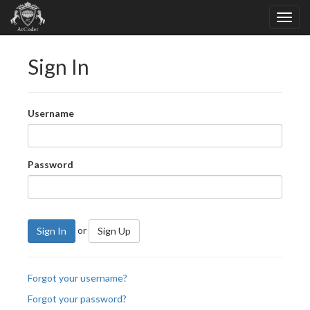
Sign In
Username
Password
or
Sign In
Sign Up
Forgot your username?
Forgot your password?