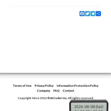
Facebook
Twitter
Telegram
Share
Terms of Use
Privacy Policy
Information Protection Policy
Company
FAQ
Contact
Copyright Since 2012 ©
AtCoder Inc.
All rights reserved.
2026-08-08 (Sat)