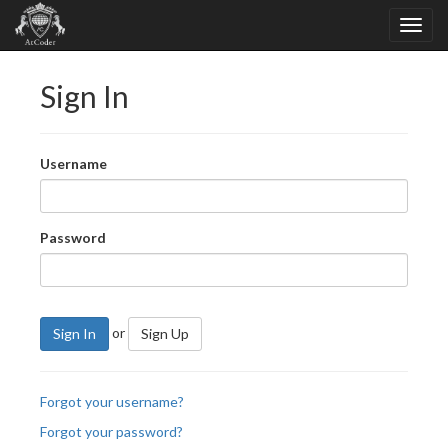
Sign In
Username
Password
or
Sign In
Sign Up
Forgot your username?
Forgot your password?