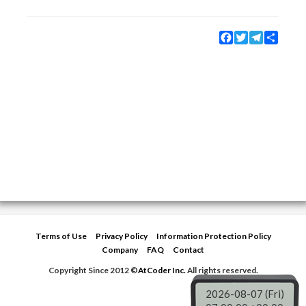
Facebook
Twitter
Telegram
Share
Terms of Use
Privacy Policy
Information Protection Policy
Company
FAQ
Contact
Copyright Since 2012 ©
AtCoder Inc.
All rights reserved.
2026-08-07 (Fri)