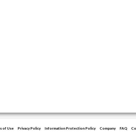
s of Use
Privacy Policy
Information Protection Policy
Company
FAQ
Co