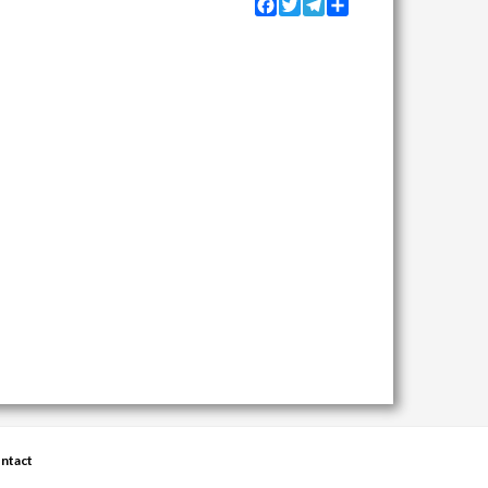
Facebook
Twitter
Telegram
Share
ntact