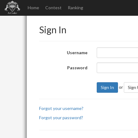
Home
Contest
Ranking
Sign In
Username
Password
or
Sign In
Sign
Forgot your username?
Forgot your password?