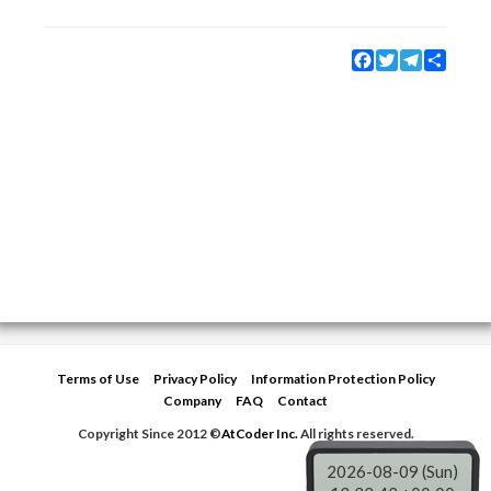
Facebook
Twitter
Telegram
Share
Terms of Use
Privacy Policy
Information Protection Policy
Company
FAQ
Contact
Copyright Since 2012 ©
AtCoder Inc.
All rights reserved.
2026-08-09 (Sun)