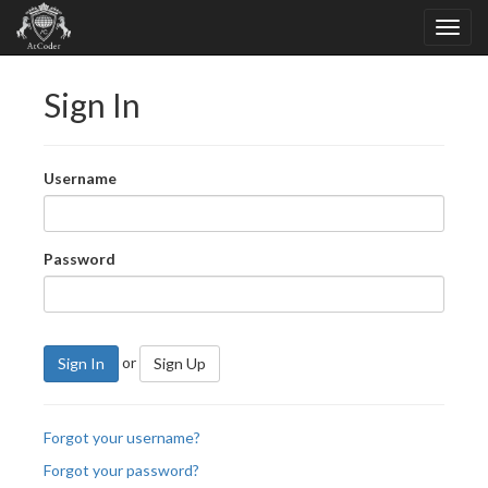
Sign In
Username
Password
or
Sign In
Sign Up
Forgot your username?
Forgot your password?