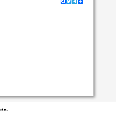
Facebook
Twitter
Telegram
Share
ntact