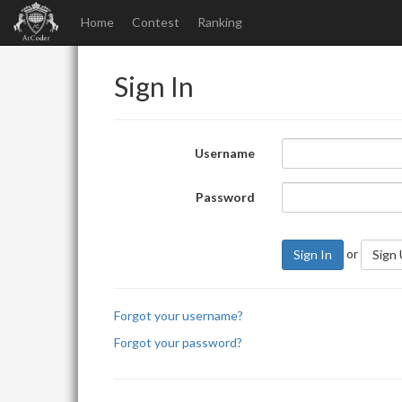
Home
Contest
Ranking
Sign In
Username
Password
or
Sign In
Sign
Forgot your username?
Forgot your password?