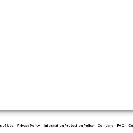
s of Use
Privacy Policy
Information Protection Policy
Company
FAQ
Co