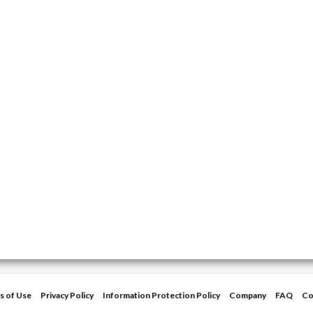
s of Use
Privacy Policy
Information Protection Policy
Company
FAQ
Co