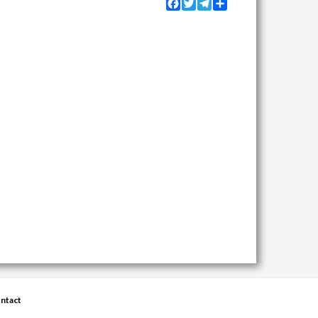
Facebook
Twitter
Telegram
Share
ntact