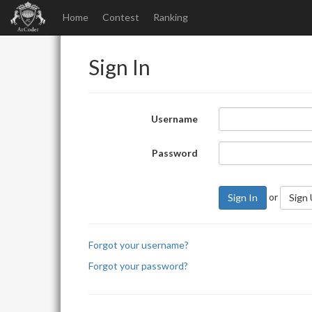
Home
Contest
Ranking
Sign In
Username
Password
or
Sign In
Sign
Forgot your username?
Forgot your password?